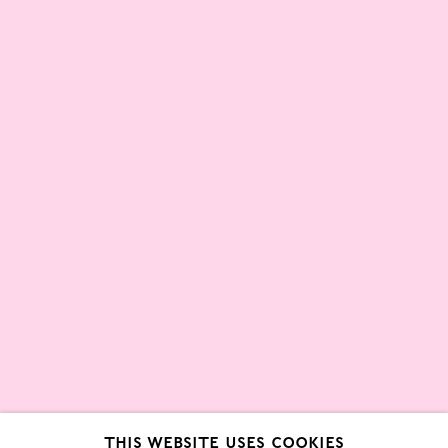
Partners
About
London Gallery Weekend Committee
Privacy Policy
Environmental Responsibility
Statement
Sign up to our mailing list
This website uses cookies