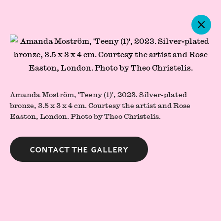
Artworks
Amanda Moström, 'Teeny (1)', 2023. Silver-plated
bronze, 3.5 x 3 x 4 cm. Courtesy the artist and Rose
Easton, London. Photo by Theo Christelis.
Contact the gallery
Press