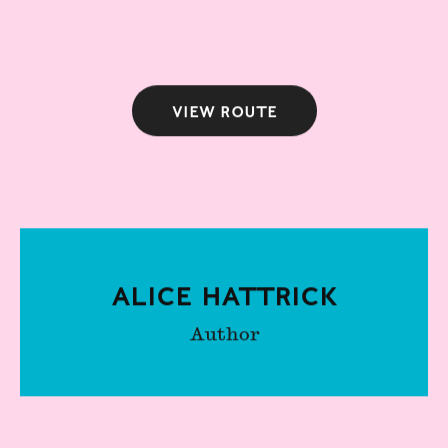
View route
Alice Hattrick
Author