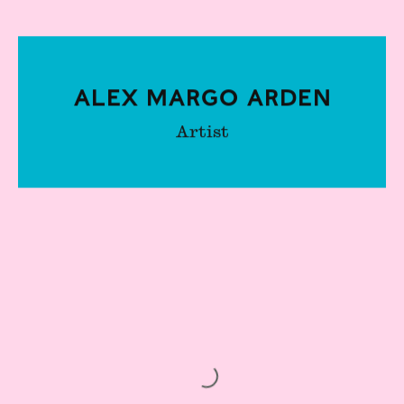
Alex Margo Arden
Artist