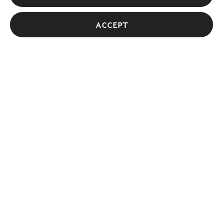
Giles Deacon
Accept
Designer and Creative Director