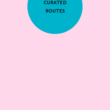
Curated
Routes