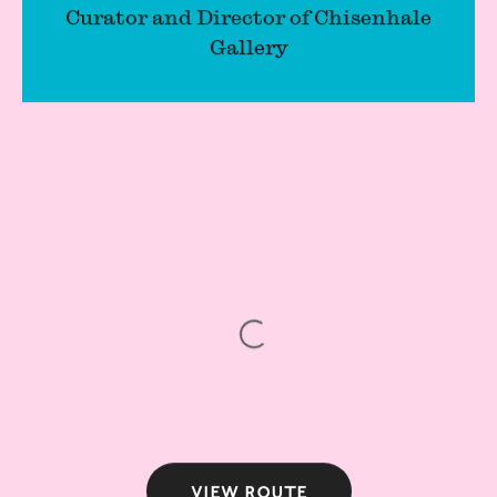
Curator and Director of Chisenhale
Gallery
View route