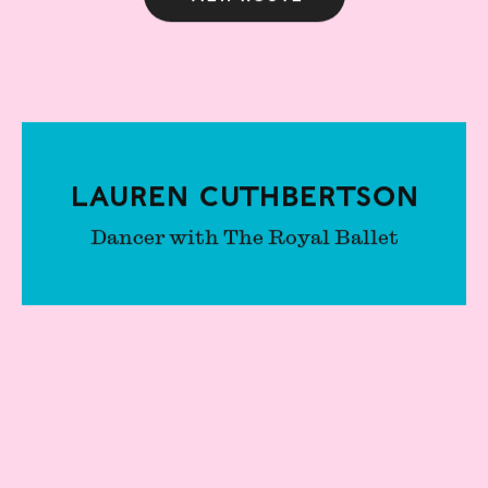
Lauren Cuthbertson
Dancer with The Royal Ballet