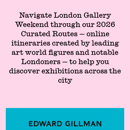
Navigate London Gallery
Weekend through our 2026
Curated Routes — online
itineraries created by leading
art world figures and notable
Londoners — to help you
discover exhibitions across the
city
Edward Gillman