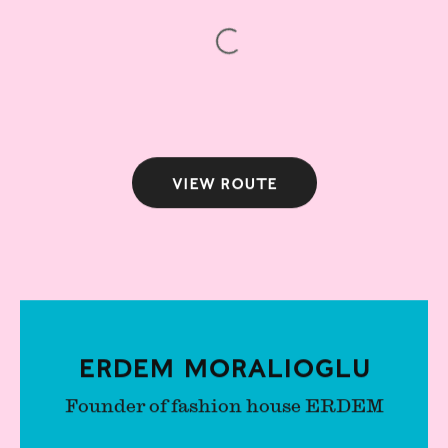
View route
Erdem Moralioglu
Founder of fashion house ERDEM