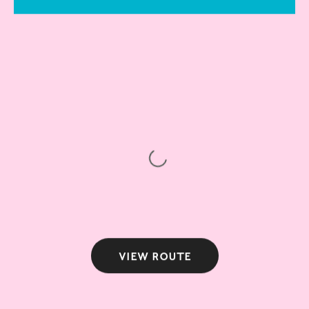
View route