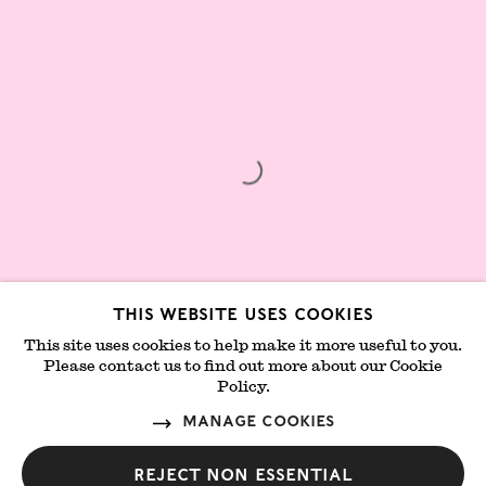
This website uses cookies
View route
This site uses cookies to help make it more useful to you.
Please contact us to find out more about our Cookie
Policy.
MANAGE COOKIES
Reject non essential