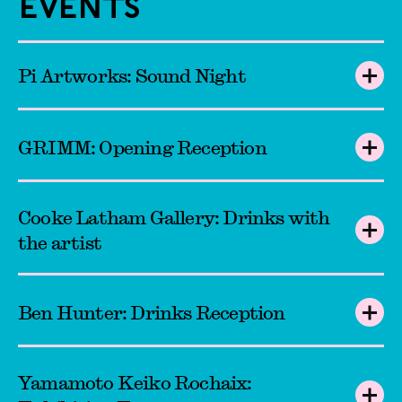
Events
Pi Artworks: Sound Night
GRIMM: Opening Reception
Cooke Latham Gallery: Drinks with
the artist
Ben Hunter: Drinks Reception
Yamamoto Keiko Rochaix: