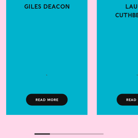
Giles Deacon
Lau
Cuthb
Read more
Read