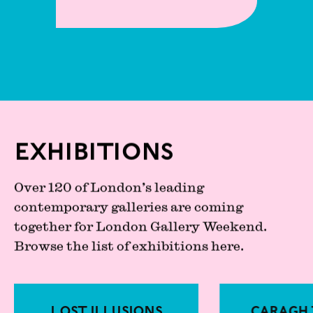
Exhibitions
Over 120 of London’s leading
contemporary galleries are coming
together for London Gallery Weekend.
Browse the list of exhibitions here.
Lost Illusions
Caragh 