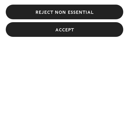
Reject non essential
Galleries
Accept
View All