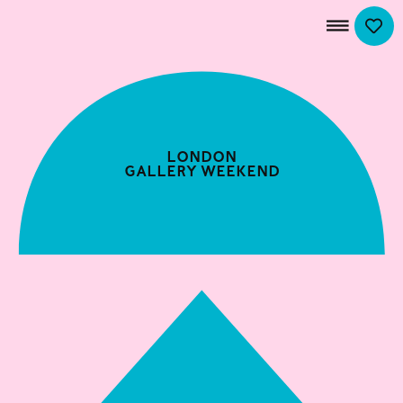
London
Gallery Weekend