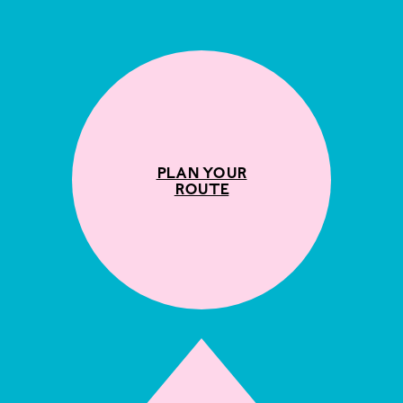
Plan your
route