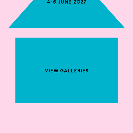
4-6 June 2027
View Galleries