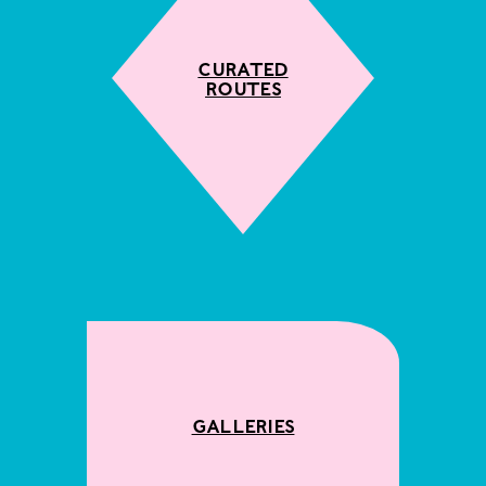
Curated
Routes
Galleries