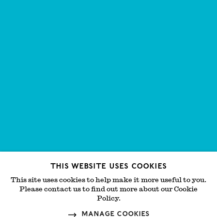
This website uses cookies
This site uses cookies to help make it more useful to you.
Please contact us to find out more about our Cookie
Policy.
Manage cookies