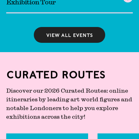
Exhibition Tour
View all events
Curated Routes
Discover our 2026 Curated Routes: online
itineraries by leading art world figures and
notable Londoners to help you explore
exhibitions across the city!