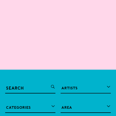
Artists
2026
Exhibitions
A. Ramachandran
Categories
Area
Abraham Kritzman