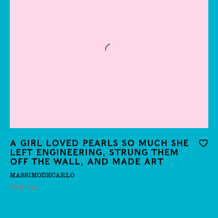
Carla Accardi
Carmela De Falco
Carolina Aguirre
Caroline Wong
Cathie Pilkington
Chang Meng
Cheong See Min
A girl loved pearls so much she
Add t
left engineering, strung them
Cheryl Pope
off the wall, and made art
Chris Thompson,
MASSIMODECARLO
Central
Christina Petrie
Christo