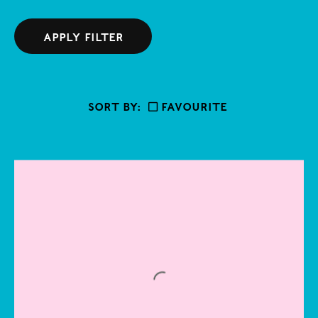
Abstract
West
Adam Chodzko
Ceramics
Central
APPLY FILTER
Adam Farah-Saad
Drawing
East
Afro
Figurative
South
Ahmed Umar
SORT BY:
Favourite
Installation
Aidan Duffy
Mixed media
Alan Charlton
Painting
Alberto Burri
Performance
Alfredo Volpi
Photography
Alice Mac
Sculpture
Ally Fallon
Textile
Alvaro