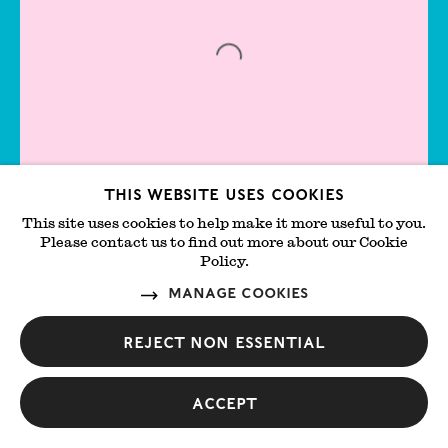
Jesse Wine
Jessie Stevenson
Jiab Prachakul
Jimmy DeSana
Joachim
This website uses cookies
This site uses cookies to help make it more useful to you.
Lambrechts
Please contact us to find out more about our Cookie
Angels Suffer Too - Part 2
Policy.
Add t
Joan Miró
Lungley Gallery
Manage cookies
Central
Joe Goode
Reject non essential
Joe O’Rourke
John Currin
Accept
John Riddy