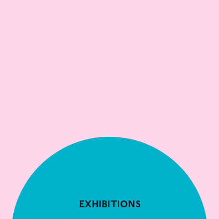
Exhibitions