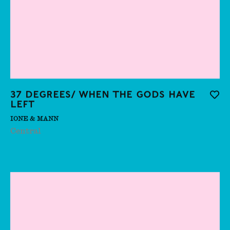
Bentley
Anne Imhof
Apollinaria
Broche
Bahman Mohassess
37 degrees/ when the gods have
Add t
left
Behjat Sadr
IONE & MANN
Ben Edge
Central
Benedict Drew
Benito Ekmekdjian
Benjamin Orlow
Bethany Stead