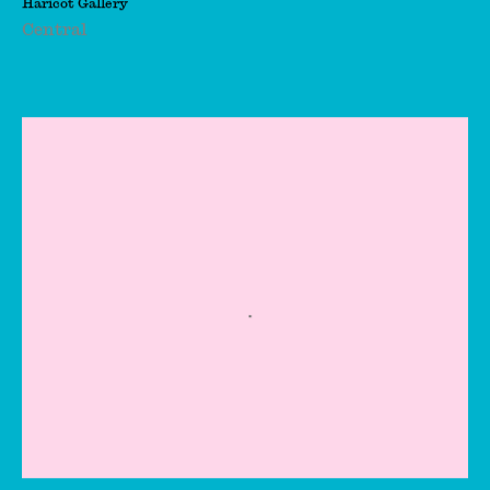
Haricot Gallery
Kienholz
Central
Eileen Agar
Eileen Cooper
Elena Njoabuzia
Onwochei-Garcia
Elinor Stanley
Elli Antoniou
Emil Michael Klein
Emmanuel Awuni
Eve Yifan Jiang
Fabio Miguez