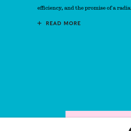
efficiency, and the promise of a radia
READ MORE