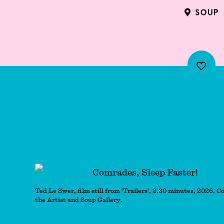
SOUP
Comrades, Sleep Fas
Ted Le Swer, film still from 'Trailers', 2.30 minutes, 2026. C
the Artist and Soup Gallery.