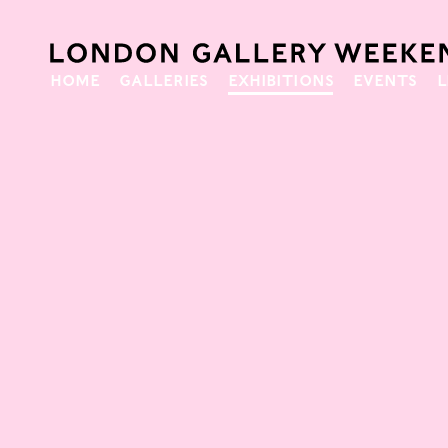
HOME
GALLERIES
EXHIBITIONS
EVENTS
L