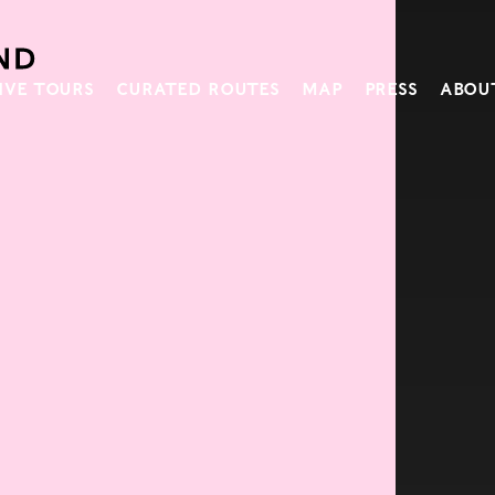
IVE TOURS
CURATED ROUTES
MAP
PRESS
ABOU