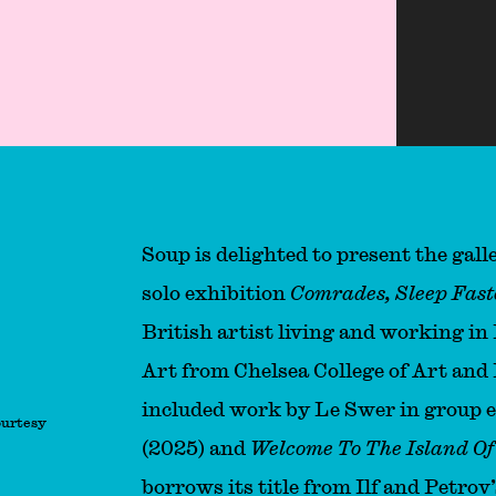
ter!
Soup is delighted to present the gallery
solo exhibition
Comrades, Sleep Fast
British artist living and working i
Art from Chelsea College of Art and 
included work by Le Swer in group 
ourtesy
(2025) and
Welcome To The Island Of 
borrows its title from Ilf and Petrov’