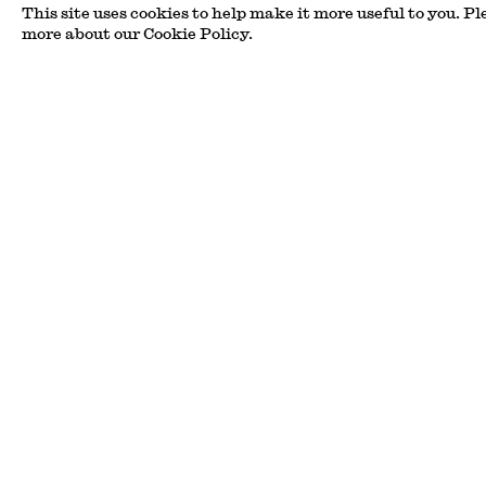
This site uses cookies to help make it more useful to you. Pl
Coming Through the
more about our Cookie Policy.
Edel Assanti - Bury St
Read more