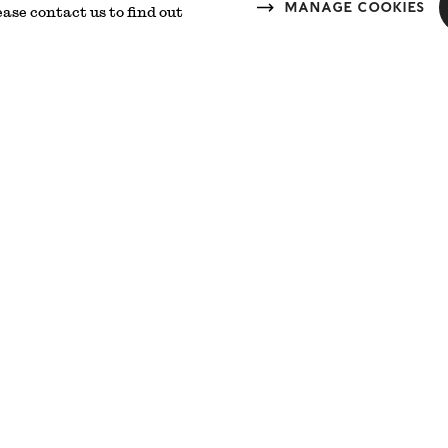
Manage cookies
ease contact us to find out
 Doors