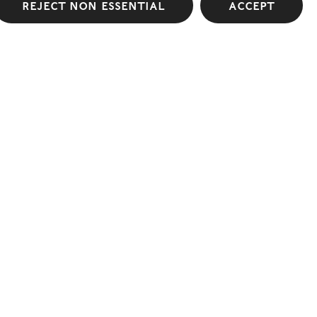
Reject non essential
Accept
Conduits
Lehmann Maupin
Read more