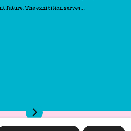
nt future. The exhibition serves...