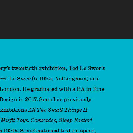
’s twentieth exhibition⁣⁣⁣⁣⁣⁣⁣⁣, Ted Le Swer’s
er!
. Le Swer (b. 1995, Nottingham) is a
n London. He graduated with a BA in Fine
Design in 2017. Soup has previously
exhibitions
All The Small Things II
Misfit Toys
.
Comrades, Sleep Faster!
s 1920s Soviet satirical text on speed,