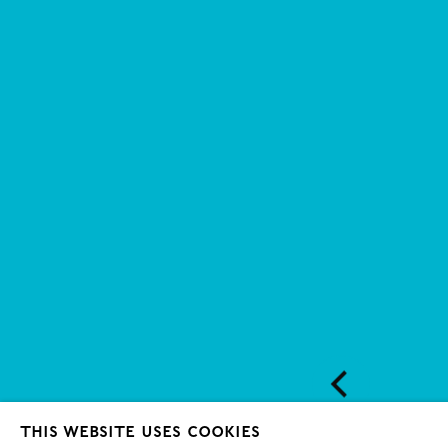
This website uses cookies