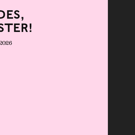
es,
ster!
 2026