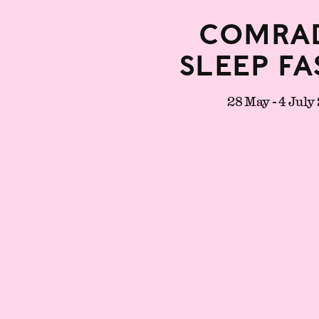
Comrad
Sleep Fa
28 May - 4 July