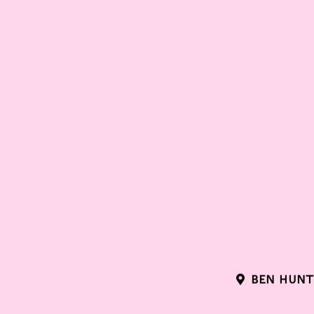
BEN HUNT