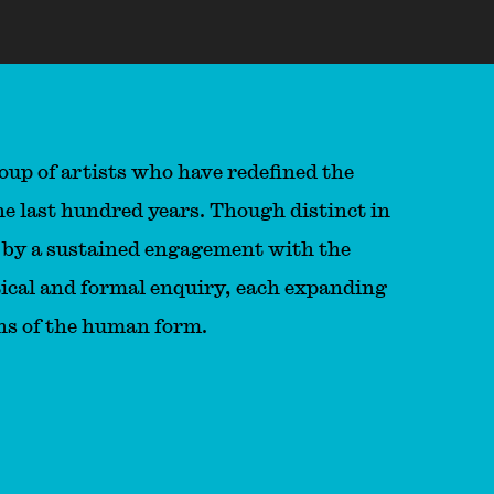
oup of artists who have redefined the
he last hundred years. Though distinct in
ed by a sustained engagement with the
litical and formal enquiry, each expanding
ons of the human form.