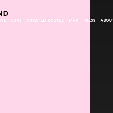
IVE TOURS
CURATED ROUTES
MAP
PRESS
ABOU