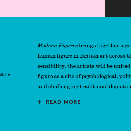
Modern Figures
brings together a gr
human figure in British art across t
sensibility, the artists will be unit
52.4 x
figure as a site of psychological, po
and challenging traditional depicti
READ MORE