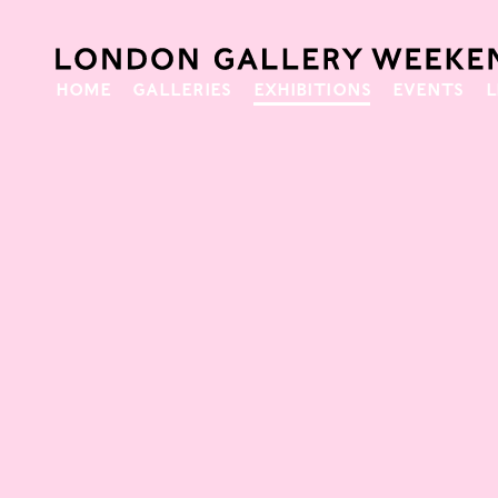
HOME
GALLERIES
EXHIBITIONS
EVENTS
L