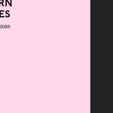
rn
es
 2026