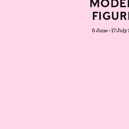
Mode
Figur
5 June - 17 July