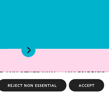
e any other way — anagnorisis
Pace Gallery
Reject non essential
Accept