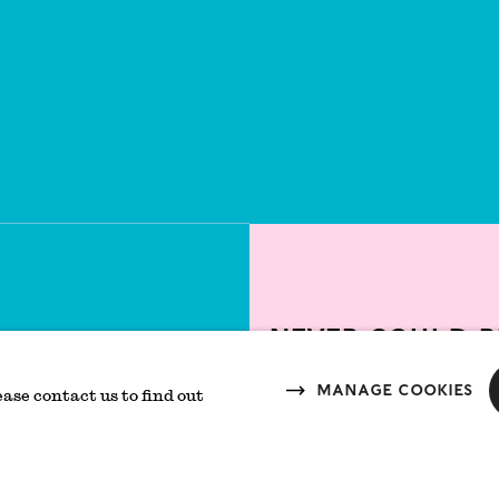
Never could b
T
Manage cookies
ease contact us to find out