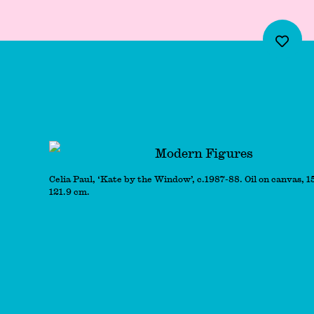
Modern Figures
Celia Paul, ‘Kate by the Window’, c.1987-88. Oil on canvas, 1
121.9 cm.