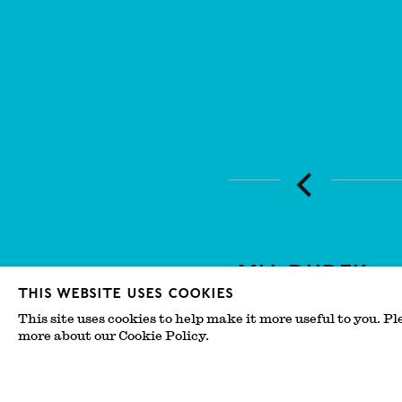
Mia Dudek
This website uses cookies
Salon by IMPORT EXPOR
This site uses cookies to help make it more useful to you. Pl
more about our Cookie Policy.