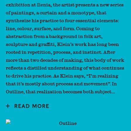
exhibition at Ilenia, the artist presents a new series
of paintings, a curtain and a monotype, that
synthesize his practice to four essential elements:
line, colour, surface, and form. Coming to
abstraction from a background in folk art,
sculpture and graffiti, Klein’s work has long been
rooted in repetition, process, and instinct. After
more than two decades of making, this body of work
reflects a distilled understanding of what continues
to drive his practice. As Klein says, “I’m realizing
that it’s mostly about process and movement”. In
Outline, that realization becomes both subject...
READ MORE