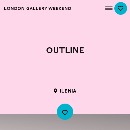
Outline
ILENIA