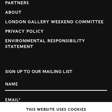
Partners
About
London Gallery Weekend Committee
Privacy Policy
Environmental Responsibility
Statement
Sign up to our mailing list
This website uses cookies