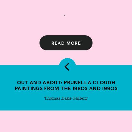
Read more
Out and About: Prunella Clough
paintings from the 1980s and 1990s
Thomas Dane Gallery