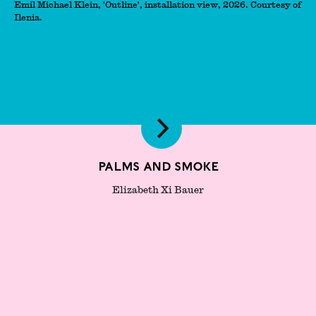
Emil Michael Klein, 'Outline', installation view, 2026. Courtesy of
Ilenia.
Palms and Smoke
Elizabeth Xi Bauer