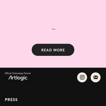
Read more
Press