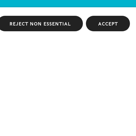
Reject non essential
Accept
 Fountain Overflows
GRIMM