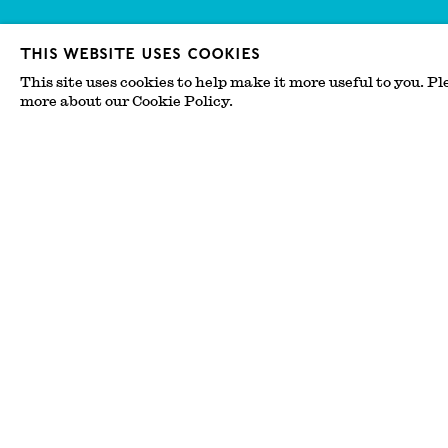
This website uses cookies
This site uses cookies to help make it more useful to you. Pl
more about our Cookie Policy.
The Enchantment of 
Josh Lilley