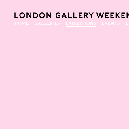
HOME
GALLERIES
EXHIBITIONS
EVENTS
L