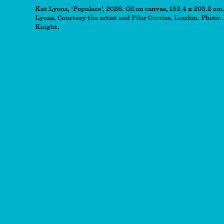
Kat Lyons, ‘Populace’, 2026. Oil on canvas, 152.4 x 203.2 cm
Lyons, Courtesy the artist and Pilar Corrias, London. Photo:
Knight.