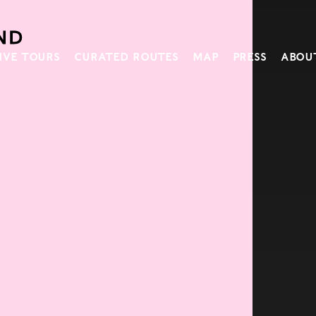
IVE TOURS
CURATED ROUTES
MAP
PRESS
ABOU