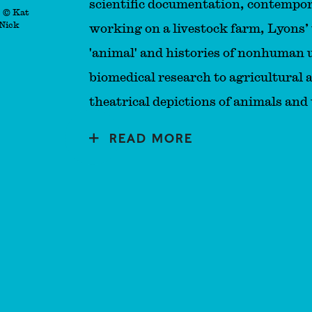
scientific documentation, contempor
. © Kat
 Nick
working on a livestock farm, Lyons’
'animal' and histories of nonhuman
biomedical research to agricultural 
theatrical depictions of animals and 
READ MORE