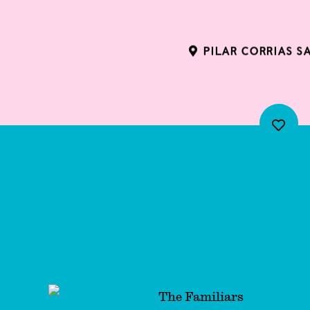
PILAR CORRIAS S
The Familiars