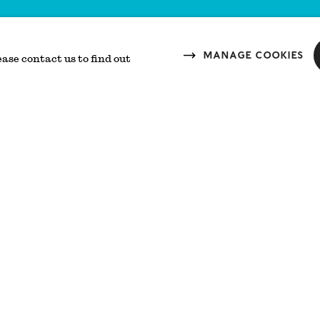
Manage cookies
ease contact us to find out
Reason
The