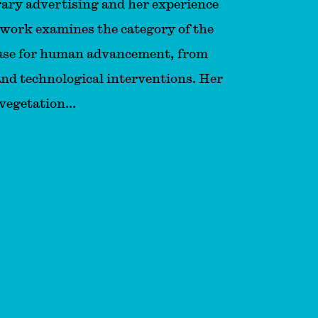
ary advertising and her experience
 work examines the category of the
 use for human advancement, from
and technological interventions. Her
vegetation...