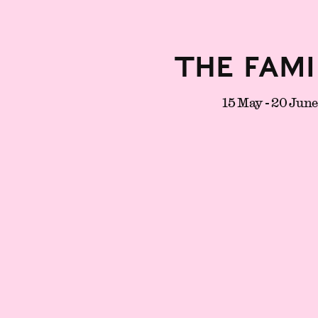
The Fami
15 May - 20 Jun