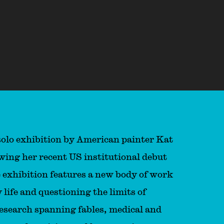
 solo exhibition by American painter Kat
owing her recent US institutional debut
 exhibition features a new body of work
 life and questioning the limits of
esearch spanning fables, medical and