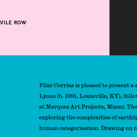
AVILE ROW
Pilar Corrias is pleased to present a
Lyons (b. 1991, Louisville, KY), foll
at Marquez Art Projects, Miami. The
exploring the complexities of earthly
human categorisation. Drawing on r