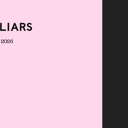
liars
e 2026