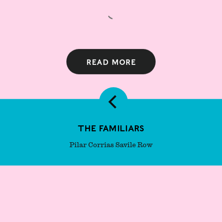
Read more
The Familiars
Pilar Corrias Savile Row