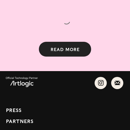
Read more
Press
Partners