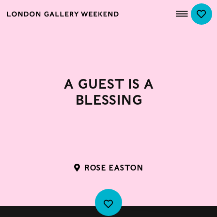
A Guest is a
Blessing
ROSE EASTON