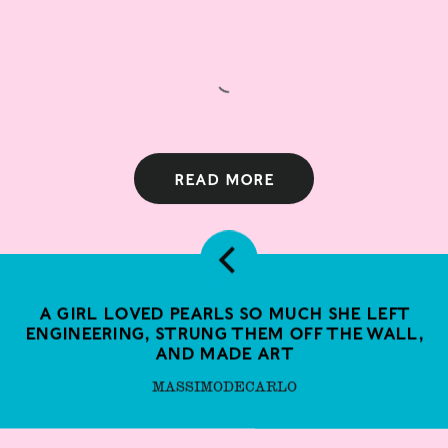
Read more
A girl loved pearls so much she left
engineering, strung them off the wall,
and made art
MASSIMODECARLO