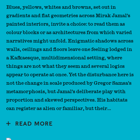
A Guest is a Blessing
Blues, yellows, whites and browns, set out in
gradients and flat geometries across Mirak Jamal's
painted interiors, invite a choice: to read them as
colour blocks or as architectures from which varied
narratives might unfold. Enigmatic shadows across
walls, ceilings and floors leave one feeling lodged in
a Kafkaesque, multidimensional setting, where
things are not what they seem and several logics
appear to operate at once. Yet the disturbance here is
not the change in scale produced by Gregor Samsa's
metamorphosis, but Jamal's deliberate play with
proportion and skewed perspectives. His habitats
can register as alien or familiar, but their...
READ MORE