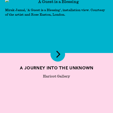
Mirak Jamal, 'A Guest is a Blessing', installation view. Courtesy
of the artist and Rose Easton, London.
A Journey Into The Unknown
Haricot Gallery