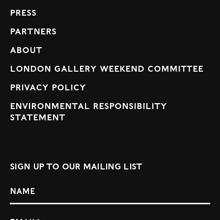
Press
Partners
About
London Gallery Weekend Committee
Privacy Policy
Environmental Responsibility
Statement
Sign up to our mailing list