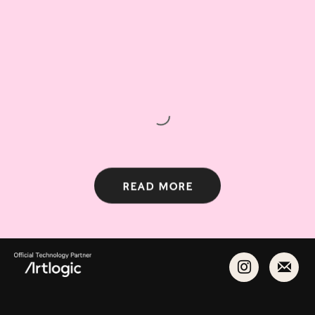
Read more