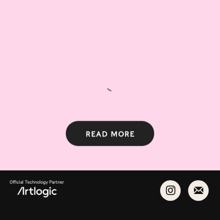
Read more