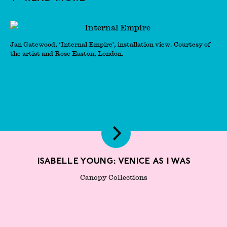
Jan Gatewood, ‘Internal Empire', installation view. Courtesy of
the artist and Rose Easton, London.
Isabelle Young: Venice As I Was
Canopy Collections