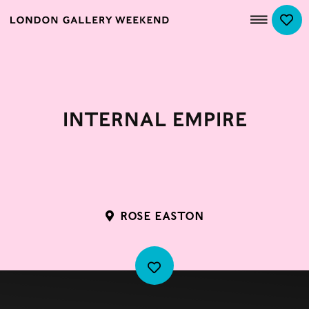
Internal Empire
ROSE EASTON