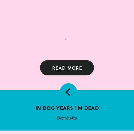
Read more
In Dog Years I'm Dead
Bernheim