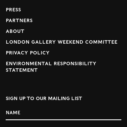
Press
Partners
About
London Gallery Weekend Committee
Privacy Policy
Environmental Responsibility
Statement
Sign up to our mailing list