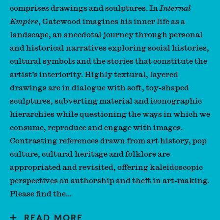
comprises drawings and sculptures. In
Internal
Empire
, Gatewood imagines his inner life as a
landscape, an anecdotal journey through personal
and historical narratives exploring social histories,
cultural symbols and the stories that constitute the
artist’s interiority. Highly textural, layered
drawings are in dialogue with soft, toy-shaped
sculptures, subverting material and iconographic
hierarchies while questioning the ways in which we
consume, reproduce and engage with images.
Contrasting references drawn from art history, pop
culture, cultural heritage and folklore are
appropriated and revisited, offering kaleidoscopic
perspectives on authorship and theft in art-making.
Please find the...
READ MORE