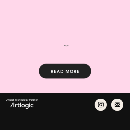
Read more