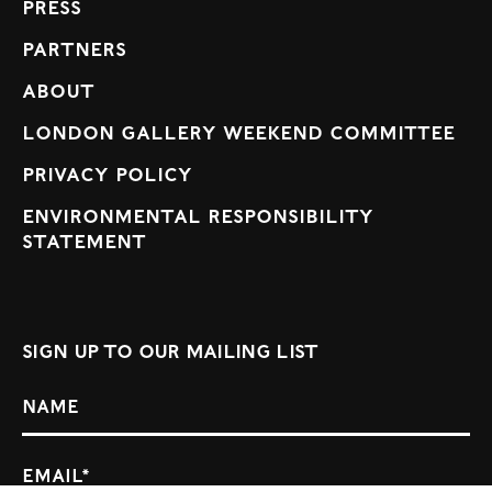
Press
Partners
About
London Gallery Weekend Committee
Privacy Policy
Environmental Responsibility
Statement
Sign up to our mailing list