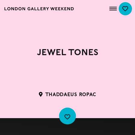
Jewel Tones
THADDAEUS ROPAC