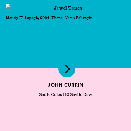
Mandy El-Sayegh, 2024. Photo: Abtin Eshraghi.
John Currin
Sadie Coles HQ Savile Row