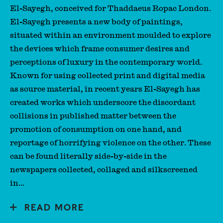
El-Sayegh, conceived for Thaddaeus Ropac London.
El-Sayegh presents a new body of paintings,
situated within an environment moulded to explore
the devices which frame consumer desires and
perceptions of luxury in the contemporary world.
Known for using collected print and digital media
as source material, in recent years El-Sayegh has
created works which underscore the discordant
collisions in published matter between the
promotion of consumption on one hand, and
reportage of horrifying violence on the other. These
can be found literally side-by-side in the
newspapers collected, collaged and silkscreened
in...
READ MORE