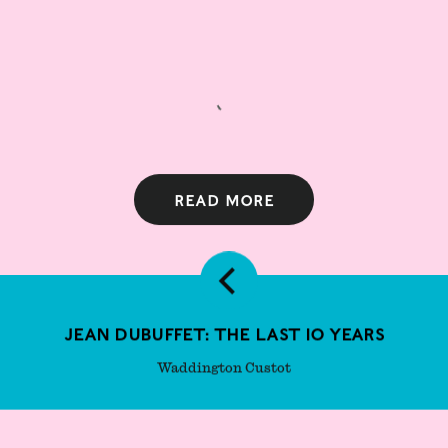
Read more
Jean Dubuffet: The Last 10 Years
Waddington Custot