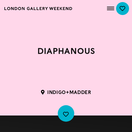
Diaphanous
INDIGO+MADDER