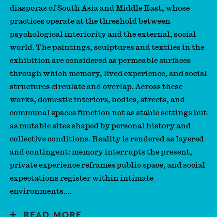
diasporas of South Asia and Middle East, whose
practices operate at the threshold between
psychological interiority and the external, social
world. The paintings, sculptures and textiles in the
exhibition are considered as permeable surfaces
through which memory, lived experience, and social
structures circulate and overlap. Across these
works, domestic interiors, bodies, streets, and
communal spaces function not as stable settings but
as mutable sites shaped by personal history and
collective conditions. Reality is rendered as layered
and contingent: memory interrupts the present,
private experience reframes public space, and social
expectations register within intimate
environments....
READ MORE