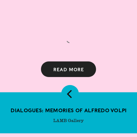
Read more
Dialogues: Memories of Alfredo Volpi
LAMB Gallery