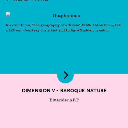
Noorain Inam, 'The geography of a dream', 2025. Oil on linen, 140
x 120 cm. Courtesy the artist and Indigo+Madder, London.
Dimension V - Baroque Nature
Bluerider ART