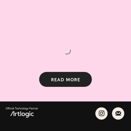
Read more