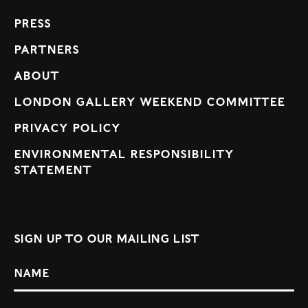
Press
Partners
About
London Gallery Weekend Committee
Privacy Policy
Environmental Responsibility
Statement
Sign up to our mailing list