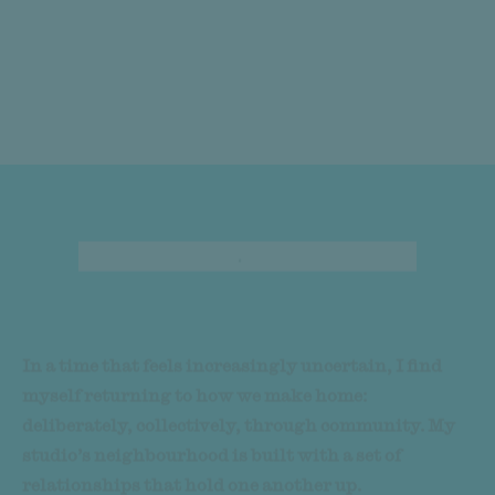
Overview
Sumayya Vally
In a time that feels increasingly uncertain, I find
myself returning to how we make home:
deliberately, collectively, through community. My
studio’s neighbourhood is built with a set of
relationships that hold one another up.