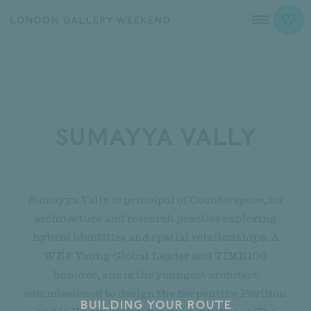
Sumayya Vally
Sumayya Vally is principal of Counterspace, an
architecture and research practice exploring
hybrid identities and spatial relationships. A
WEF Young Global Leader and TIME100
honoree, she is the youngest architect
commissioned to design the Serpentine Pavilion
Building your route