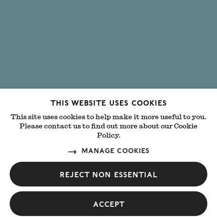
This website uses cookies
This site uses cookies to help make it more useful to you.
Please contact us to find out more about our Cookie
Policy.
MANAGE COOKIES
Reject non essential
Accept