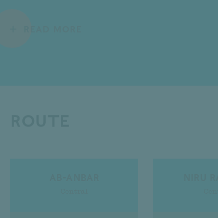
READ MORE
Route
Ab-Anbar
Niru 
Central
Cen