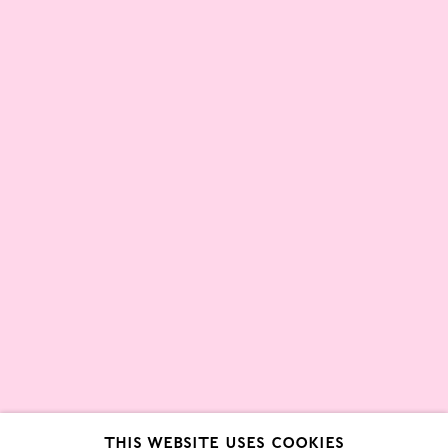
Partners
About
London Gallery Weekend Committee
Privacy Policy
Environmental Responsibility
Statement
Sign up to our mailing list
This website uses cookies