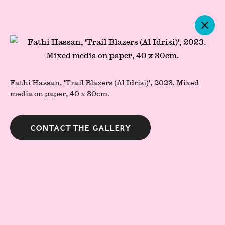
Artworks
Fathi Hassan, 'Trail Blazers (Al Idrisi)', 2023. Mixed
media on paper, 40 x 30cm.
Contact the gallery
Press