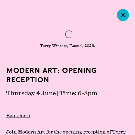
Terry Winters, 'Locus', 2026.
Modern Art: Opening
Reception
Thursday 4 June | Time: 6-8pm
Press
Partners
Book here
About
Join Modern Art for the opening reception of
Terry