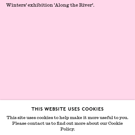
London Gallery Weekend Committee
Winters' exhibition '
Along the River'.
Privacy Policy
Environmental Responsibility
Statement
Sign up to our mailing list
This website uses cookies
This site uses cookies to help make it more useful to you.
Please contact us to find out more about our Cookie
Join mailing list
Policy.