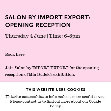
London Gallery Weekend Committee
Privacy Policy
Salon by IMPORT EXPORT:
Environmental Responsibility
Opening Reception
Statement
Thursday 4 June | Time: 6-8pm
Sign up to our mailing list
Book here
Join Salon by IMPORT EXPORT for the opening
reception of Mia Dudek's exhibition.
In her practice, spanning photography, sculpture
This website uses cookies
and painting, the artist probes the relationship
This site uses cookies to help make it more useful to you.
between the body and the architectural fabric,
Please contact us to find out more about our Cookie
Join mailing list
Policy.
while exploring notions of intimacy, displacement