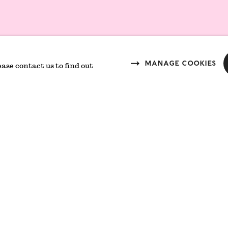
Join mailing 
Responsibility
Manage cookies
ease contact us to find out
Branding