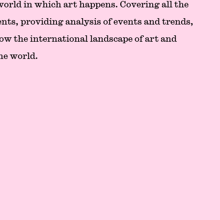
 world in which art happens. Covering all the
nts, providing analysis of events and trends,
ow the international landscape of art and
he world.