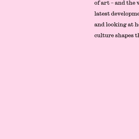
of art – and the
latest developme
and looking at h
culture shapes t