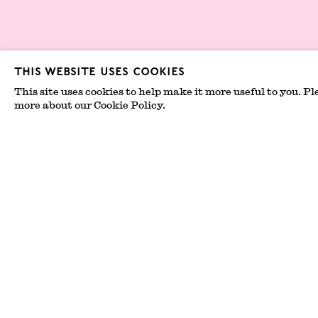
Privacy Policy
This website uses cookies
Environmental 
This site uses cookies to help make it more useful to you. Pl
Statement
more about our Cookie Policy.
© 2026 London Gallery Weekend