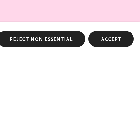
list
Reject non essential
Accept
 Design by Atelier Dyakova
Terms & Conditions