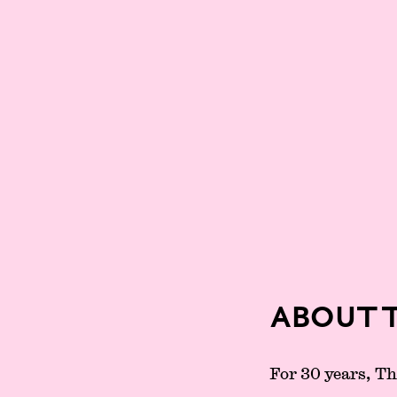
About 
For 30 years, T
Partners