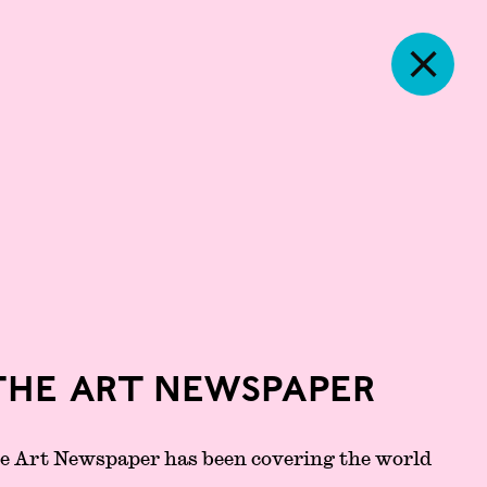
The Art Newspaper
he Art Newspaper has been covering the world