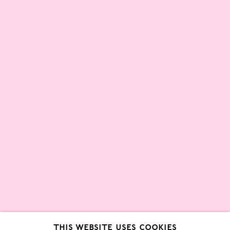
Partners
About
London Gallery Weekend Committee
Privacy Policy
Environmental Responsibility
Statement
Sign up to our mailing list
This website uses cookies