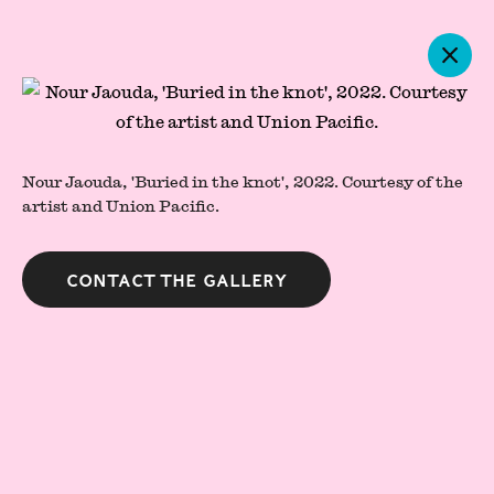
Artworks
Nour Jaouda, 'Buried in the knot', 2022. Courtesy of the
artist and Union Pacific.
Contact the gallery
Press