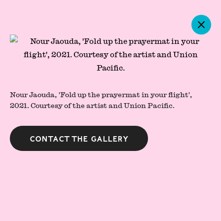
Artworks
Nour Jaouda, 'Fold up the prayermat in your flight',
2021.
Courtesy of the artist and Union Pacific.
Contact the gallery
Press