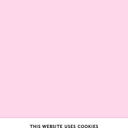
Partners
About
London Gallery Weekend Committee
Privacy Policy
Environmental Responsibility
Statement
Sign up to our mailing list
This website uses cookies