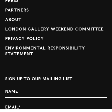
Press
Partners
About
London Gallery Weekend Committee
Privacy Policy
Environmental Responsibility
Statement
Sign up to our mailing list