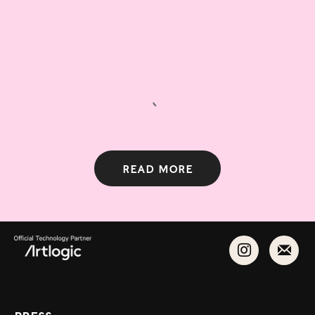
Read more