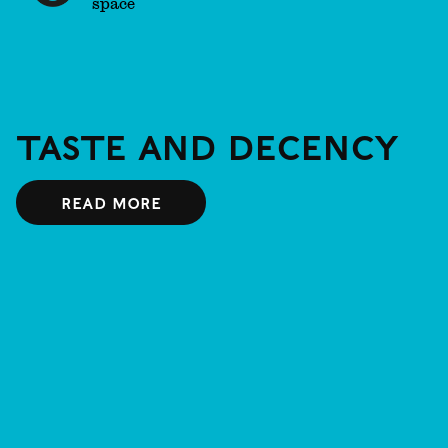
space
Taste and Decency
Read more