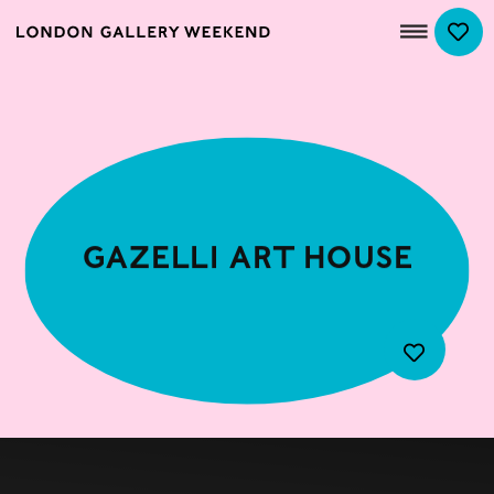
Gazelli Art House