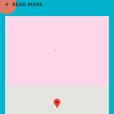
READ MORE
Open a larger version of the following image in a popup