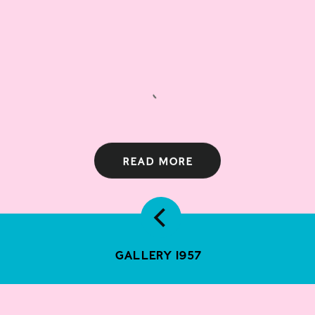
Read more
Gallery 1957