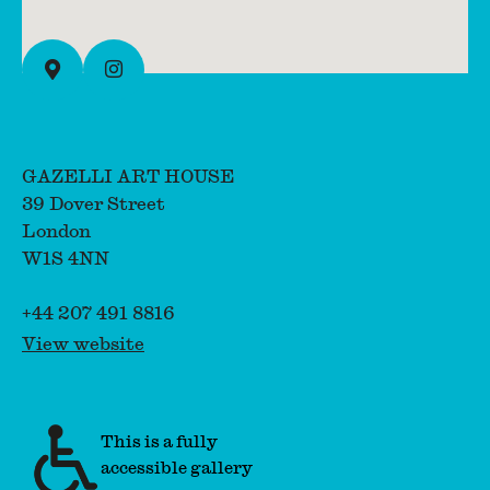
Instagram
View on full map
GAZELLI ART HOUSE
39 Dover Street
London
W1S 4NN
+44 207 491 8816
View website
This is a fully
accessible gallery