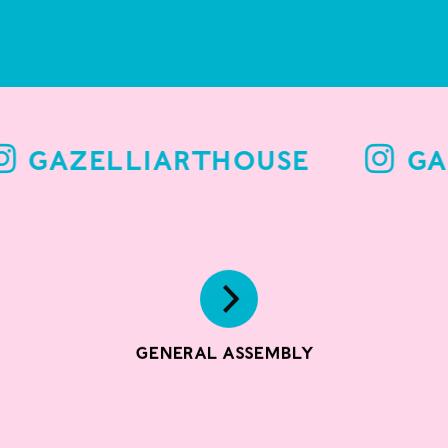
GAZELLIARTHOUSE
GAZELLIARTHOUSE
GA
General Assembly