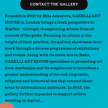
Contact the gallery
Founded in 2010 by Mila Askarova, GAZELLI ART
HOUSE in London brings a fresh perspective to
Mayfair – through championing artists from all
corners of the globe. Focusing on artists at the
height of their practice, the gallery showcases their
work through a diverse programme of exhibitions
and events. Along with its sister site in Baku,
GAZELLI ART HOUSE specialises in promoting art
from Azerbaijan and its neighbours to introduce a
greater understanding of the rich linguistic,
religious and historical ties that connect these
areas to international audiences. In 2015, the
gallery further expanded to support artists
working in digital...