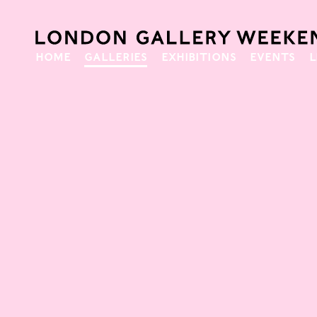
HOME
GALLERIES
EXHIBITIONS
EVENTS
L