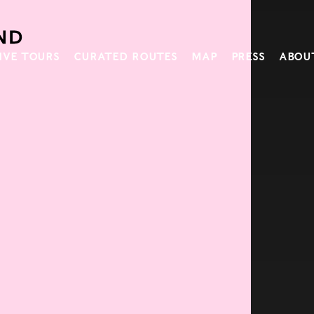
IVE TOURS
CURATED ROUTES
MAP
PRESS
ABOU