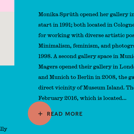
Monika Sprüth opened her gallery i
start in 1991; both located in Colog
for working with diverse artistic pos
Minimalism, feminism, and photograp
1998. A second gallery space in Mun
Magers opened their gallery in Lon
and Munich to Berlin in 2008, the ga
direct vicinity of Museum Island. Th
February 2016, which is located...
READ MORE
lly