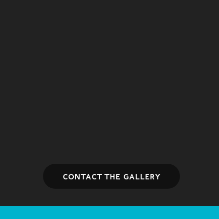
Contact the gallery