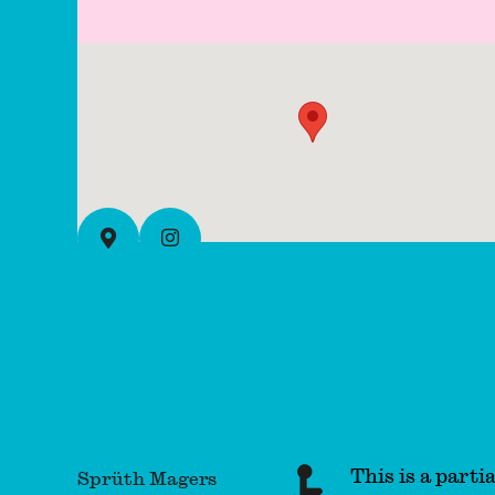
Instagram
View on full map
This is a partia
Sprüth Magers