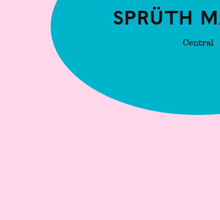
Sprüth M
Central