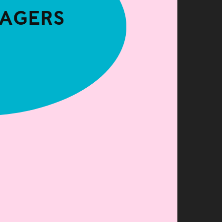
agers