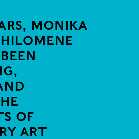
ARS, MONIKA
PHILOMENE
 BEEN
G,
AND
THE
S OF
RY ART