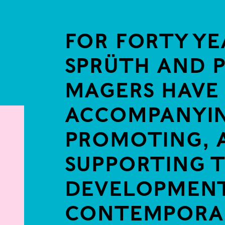
FOR FORTY YE
SPRÜTH AND 
MAGERS HAVE
ACCOMPANYIN
e in a popup:
PROMOTING, 
SUPPORTING 
DEVELOPMENT
CONTEMPORA