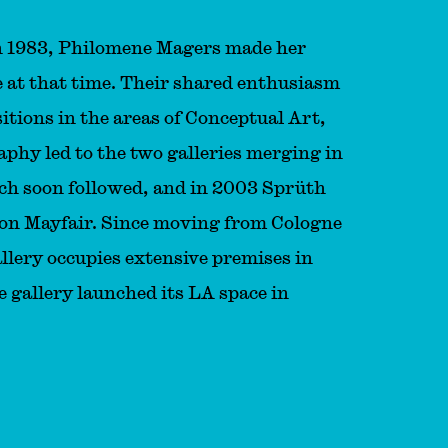
n 1983, Philomene Magers made her
ne at that time. Their shared enthusiasm
itions in the areas of Conceptual Art,
hy led to the two galleries merging in
ich soon followed, and in 2003 Sprüth
don Mayfair. Since moving from Cologne
llery occupies extensive premises in
e gallery launched its LA space in