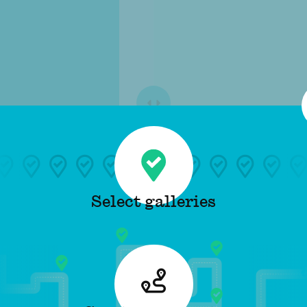
Select galleries