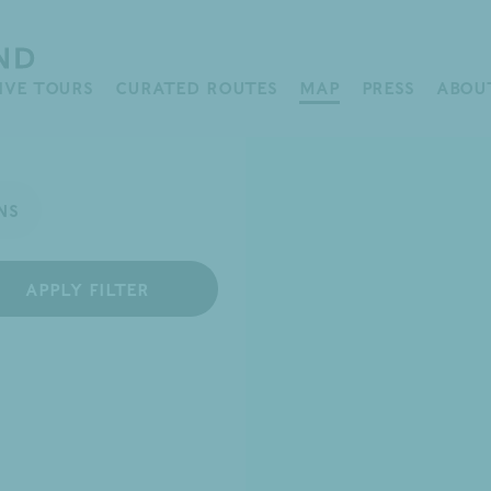
IVE TOURS
CURATED ROUTES
MAP
PRESS
ABOU
APPLY FILTER