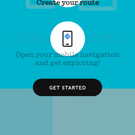
Create your route
Open your mobile navigation
and get exploring!
Get started