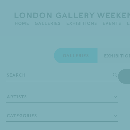
HOME
GALLERIES
EXHIBITIONS
EVENTS
L
Map
GALLERIES
Artists
A. Ramachandran
Categories
Abraham Kritzman
Abstract