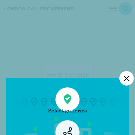
Map
David Zwirner
Close
Select galleries