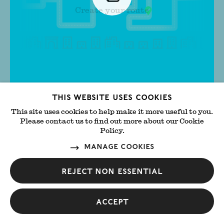
Create your route
Slideup
This website uses cookies
Get started
Cl
This site uses cookies to help make it more useful to you.
Close
Show
GALLERIES
Please contact us to find out more about our Cookie
filte
Policy.
Manage cookies
SORT BY:
Favourite
Selected
Reject non essential
Accept
Ab-Anbar
Central